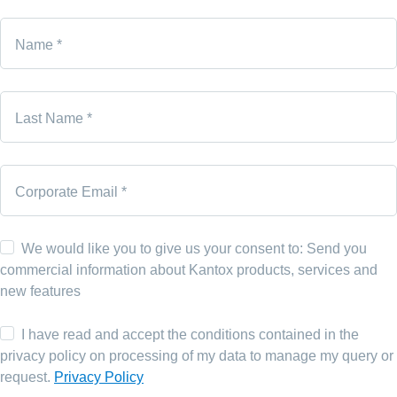
Name *
Last Name *
Corporate Email *
We would like you to give us your consent to: Send you
commercial information about Kantox products, services and
new features
I have read and accept the conditions contained in the
privacy policy on processing of my data to manage my query or
request.
Privacy Policy