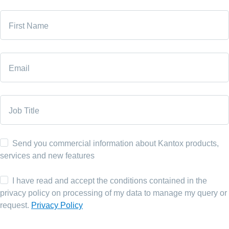
First Name
Email
Job Title
Send you commercial information about Kantox products,
services and new features
I have read and accept the conditions contained in the
privacy policy on processing of my data to manage my query or
request.
Privacy Policy