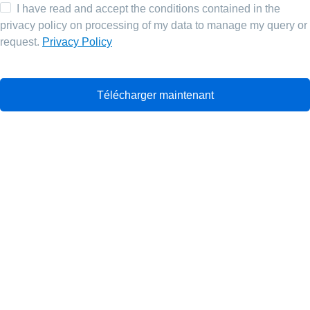
I have read and accept the conditions contained in the
privacy policy on processing of my data to manage my query or
request.
Privacy Policy