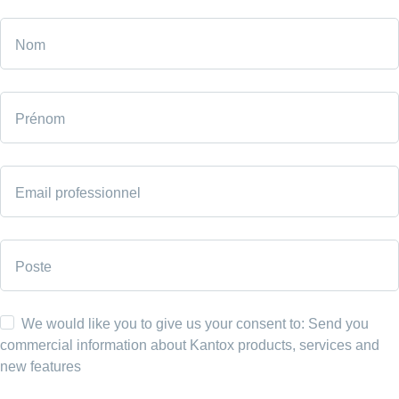
Nom
Prénom
Email professionnel
Poste
We would like you to give us your consent to: Send you
commercial information about Kantox products, services and
new features