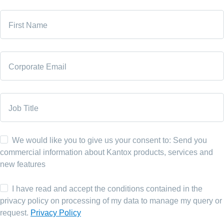
First Name
Corporate Email
Job Title
We would like you to give us your consent to: Send you
commercial information about Kantox products, services and
new features
I have read and accept the conditions contained in the
privacy policy on processing of my data to manage my query or
request.
Privacy Policy