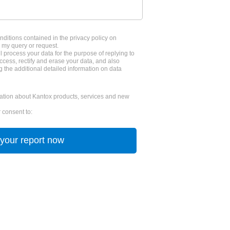
nditions contained in the privacy policy on
 my query or request.
l process your data for the purpose of replying to
cess, rectify and erase your data, and also
g the additional detailed information on data
tion about Kantox products, services and new
 consent to: