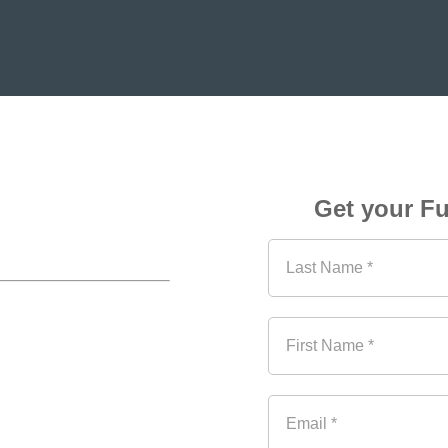
rency 
Get your Fu
ravel 
Last Name *
r new report: 
Currency 
ibution. 
Be among the 
First Name *
ch explains the different 
players in the travel 
Email *