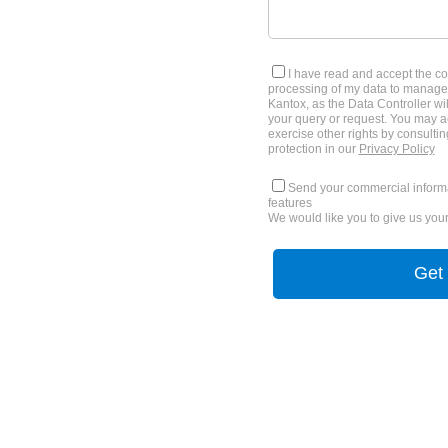
I have read and accept the co
processing of my data to manage
Kantox, as the Data Controller wil
your query or request. You may ac
exercise other rights by consultin
protection in our
Privacy Policy
Send your commercial informa
features
We would like you to give us your