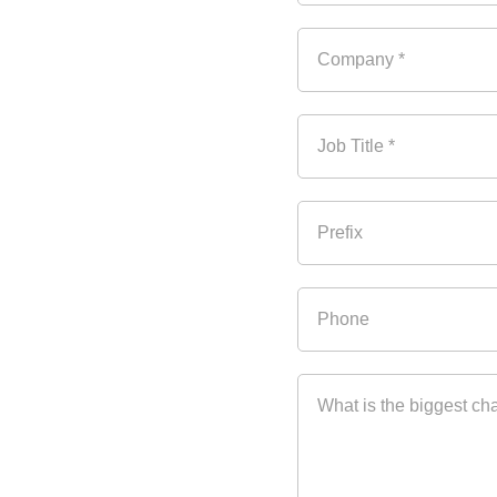
the need to automate 
 and consolidation are 
agement Automation, in 
Company *
ncies and growth in order 
Based on
 real industry 
Job Title *
an many CEOs think
ol to drive growth
Prefix
g different hedging 
Phone
ging programs
What is the biggest ch