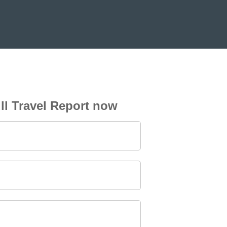
ll Travel Report now