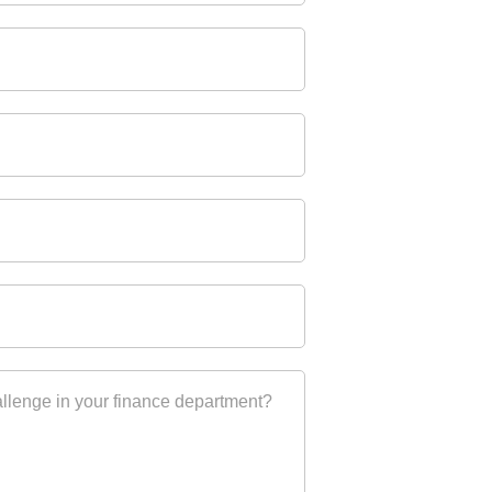
allenge in your finance department?